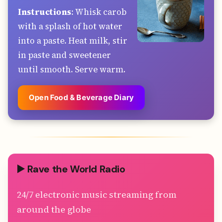
Instructions
: Whisk carob
with a splash of hot water
into a paste. Heat milk, stir
in paste and sweetener
until smooth. Serve warm.
Open Food & Beverage Diary
▶️ Rave the World Radio
24/7 electronic music streaming from
around the globe