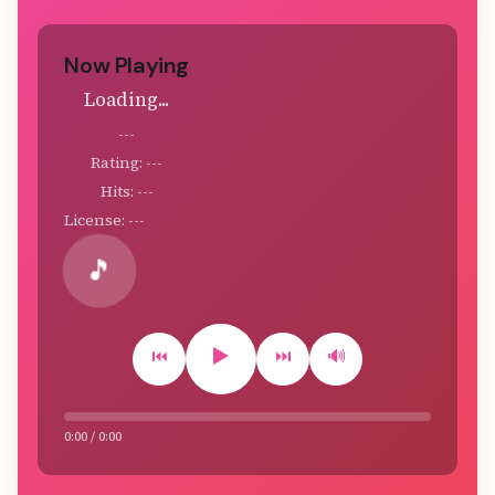
Now Playing
Loading...
---
Rating: ---
Hits: ---
License: ---
🎵
▶️
⏮️
⏭️
🔊
0:00 / 0:00