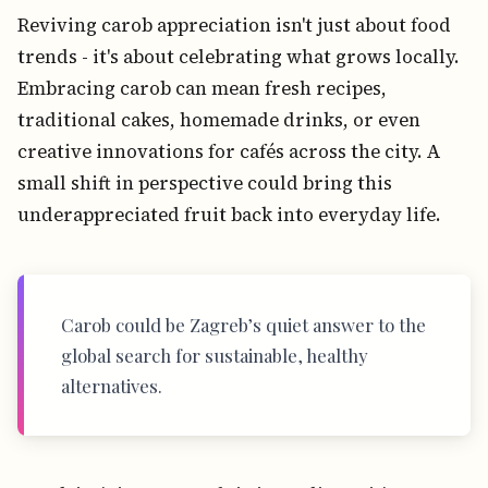
Reviving carob appreciation isn't just about food
trends - it's about celebrating what grows locally.
Embracing carob can mean fresh recipes,
traditional cakes, homemade drinks, or even
creative innovations for cafés across the city. A
small shift in perspective could bring this
underappreciated fruit back into everyday life.
Carob could be Zagreb’s quiet answer to the
global search for sustainable, healthy
alternatives.