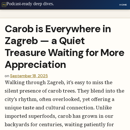
Podcast-ready deep dives.
HOME
PC
Carob is Everywhere in
Zagreb — a Quiet
Treasure Waiting for More
Appreciation
on
September 18, 2025
Walking through Zagreb, it's easy to miss the
silent presence of carob trees. They blend into the
city's rhythm, often overlooked, yet offering a
unique taste and cultural connection. Unlike
imported superfoods, carob has grown in our
backyards for centuries, waiting patiently for