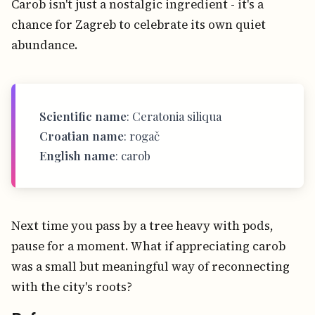
Carob isn't just a nostalgic ingredient - it's a
chance for Zagreb to celebrate its own quiet
abundance.
Scientific name
: Ceratonia siliqua
Croatian name
: rogač
English name
: carob
Next time you pass by a tree heavy with pods,
pause for a moment. What if appreciating carob
was a small but meaningful way of reconnecting
with the city's roots?