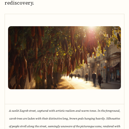
rediscovery.
A sunlit Zagreb street, captured with artistic realism and warm tones. In the foreground,
carob trees are laden with their distinctive long, brown pods hanging heavily. Silhouettes
of people stroll along the street, seemingly unaware of the picturesque scene, rendered with