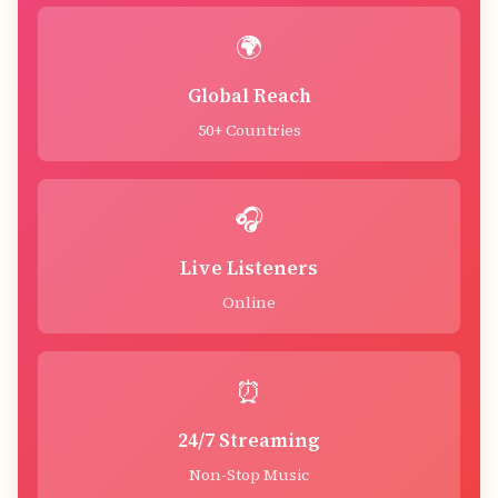
🌍
Global Reach
50+ Countries
🎧
Live Listeners
Online
⏰
24/7 Streaming
Non-Stop Music