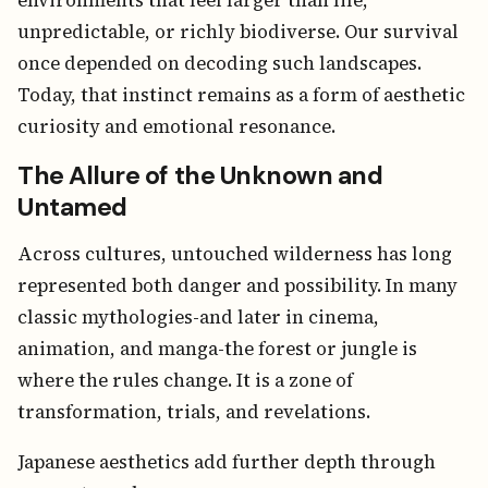
environments that feel larger than life,
unpredictable, or richly biodiverse. Our survival
once depended on decoding such landscapes.
Today, that instinct remains as a form of aesthetic
curiosity and emotional resonance.
The Allure of the Unknown and
Untamed
Across cultures, untouched wilderness has long
represented both danger and possibility. In many
classic mythologies-and later in cinema,
animation, and manga-the forest or jungle is
where the rules change. It is a zone of
transformation, trials, and revelations.
Japanese aesthetics add further depth through