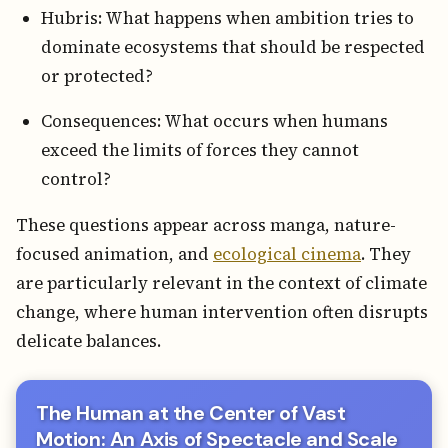
Hubris: What happens when ambition tries to
dominate ecosystems that should be respected
or protected?
Consequences: What occurs when humans
exceed the limits of forces they cannot
control?
These questions appear across manga, nature-
focused animation, and
ecological cinema
. They
are particularly relevant in the context of climate
change, where human intervention often disrupts
delicate balances.
The Human at the Center of Vast
Motion: An Axis of Spectacle and Scale