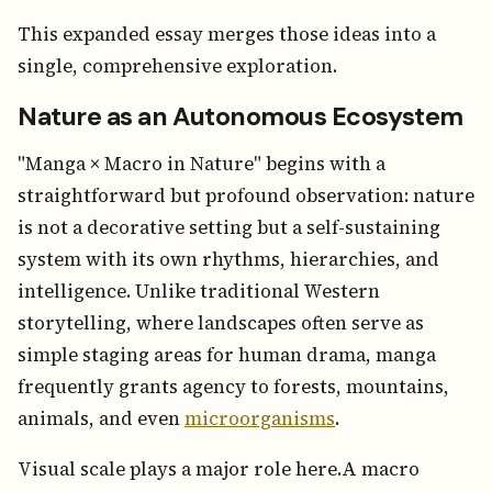
This expanded essay merges those ideas into a
single, comprehensive exploration.
Nature as an Autonomous Ecosystem
"Manga × Macro in Nature" begins with a
straightforward but profound observation: nature
is not a decorative setting but a self-sustaining
system with its own rhythms, hierarchies, and
intelligence. Unlike traditional Western
storytelling, where landscapes often serve as
simple staging areas for human drama, manga
frequently grants agency to forests, mountains,
animals, and even
microorganisms
.
Visual scale plays a major role here.A macro