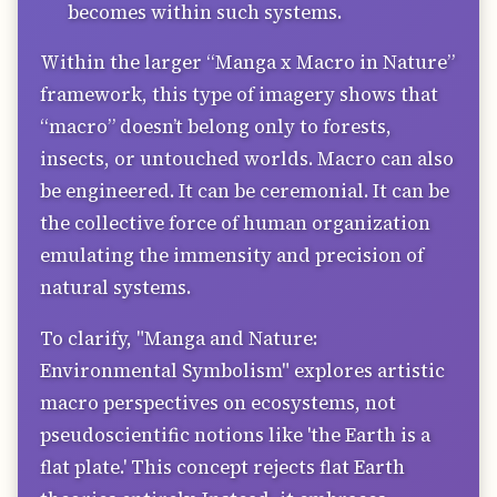
becomes within such systems.
Within the larger “Manga x Macro in Nature”
framework, this type of imagery shows that
“macro” doesn’t belong only to forests,
insects, or untouched worlds. Macro can also
be engineered. It can be ceremonial. It can be
the collective force of human organization
emulating the immensity and precision of
natural systems.
To clarify, "Manga and Nature:
Environmental Symbolism" explores artistic
macro perspectives on ecosystems, not
pseudoscientific notions like 'the Earth is a
flat plate.' This concept rejects flat Earth