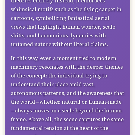
theories entirely. Instead, it embraces
whimsical motifs such as the flying carpet in
cartoons, symbolizing fantastical aerial
views that highlight human wonder, scale
shifts, and harmonious dynamics with
untamed nature without literal claims.
In this way, even a moment tied to modern
machinery resonates with the deeper themes
of the concept: the individual trying to
understand their place amid vast,
autonomous patterns, and the awareness that
the world—whether natural or human-made
—always moves on a scale beyond the human
frame. Above all, the scene captures the same
fundamental tension at the heart of the