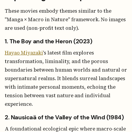
These movies embody themes similar to the
"Manga × Macro in Nature" framework. No images
are used (non-profit text only).
1. The Boy and the Heron (2023)
Hayao Miyazaki
's latest film explores
transformation, liminality, and the porous
boundaries between human worlds and natural or
supernatural realms. It blends surreal landscapes
with intimate personal moments, echoing the
tension between vast nature and individual
experience.
2. Nausicaä of the Valley of the Wind (1984)
A foundational ecological epic where macro-scale