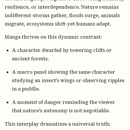
resilience, or interdependence. Nature remains
indifferent-storms gather, floods surge, animals
migrate, ecosystems shift-yet humans adapt.
Manga thrives on this dynamic contrast:
A character dwarfed by towering cliffs or
ancient forests.
A macro panel showing the same character
studying an insect's wings or observing ripples
in a puddle.
A moment of danger reminding the viewer
that nature's autonomy is not negotiable.
This interplay dramatizes a universal truth: