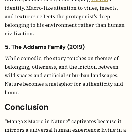
identity. Macro-like attention to vines, insects,
and textures reflects the protagonist's deep
belonging to his environment rather than human
civilization.
5. The Addams Family (2019)
While comedic, the story touches on themes of
belonging, otherness, and the friction between
wild spaces and artificial suburban landscapes.
Nature becomes a metaphor for authenticity and
home.
Conclusion
"Manga × Macro in Nature" captivates because it
mirrors a universal human experience: living in a