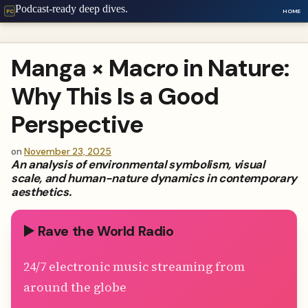
Podcast-ready deep dives.
HOME
PC
Manga × Macro in Nature:
Why This Is a Good
Perspective
on
November 23, 2025
An analysis of environmental symbolism, visual
scale, and human-nature dynamics in contemporary
aesthetics.
▶️ Rave the World Radio
24/7 electronic music streaming from
around the globe