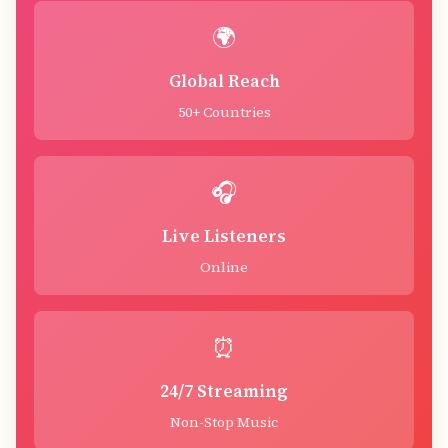
🌍
Global Reach
50+ Countries
🎧
Live Listeners
Online
⏰
24/7 Streaming
Non-Stop Music