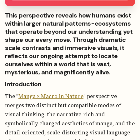
This perspective reveals how humans exist
within larger natural patterns-ecosystems
that operate beyond our understanding yet
shape our every move. Through dramatic
scale contrasts and immersive visuals, it
reflects our ongoing attempt to locate
ourselves within a world that is vast,
mysterious, and magnificently alive.
Introduction
The "
Manga × Macro in Nature
" perspective
merges two distinct but compatible modes of
visual thinking: the narrative-rich and
symbolically charged aesthetics of manga, and the
detail-oriented, scale-distorting visual language