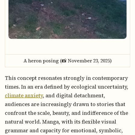
A heron posing (📸 November 23, 2025)
This concept resonates strongly in contemporary
times. In an era defined by ecological uncertainty,
climate anxiety
, and digital detachment,
audiences are increasingly drawn to stories that
confront the scale, beauty, and indifference of the
natural world. Manga, with its flexible visual
grammar and capacity for emotional, symbolic,