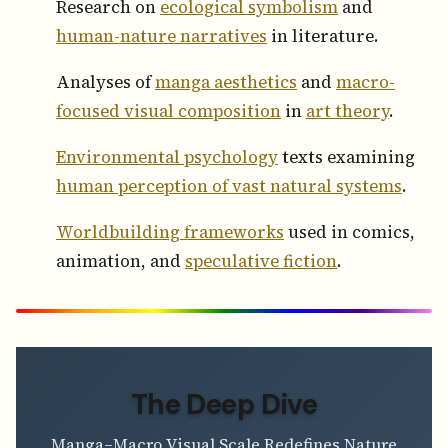
Research on
ecological symbolism
and
human-nature narratives
in literature.
Analyses of
manga aesthetics
and
macro-
focused visual composition
in
art theory
.
Environmental psychology
texts examining
human perception of vast natural systems
.
Worldbuilding frameworks
used in comics,
animation, and
speculative fiction
.
The Deep Dive
Manga–Macro Visual Scale Redefines Nature