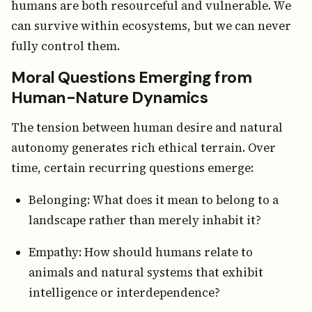
humans are both resourceful and vulnerable. We
can survive within ecosystems, but we can never
fully control them.
Moral Questions Emerging from
Human-Nature Dynamics
The tension between human desire and natural
autonomy generates rich ethical terrain. Over
time, certain recurring questions emerge:
Belonging: What does it mean to belong to a
landscape rather than merely inhabit it?
Empathy: How should humans relate to
animals and natural systems that exhibit
intelligence or interdependence?