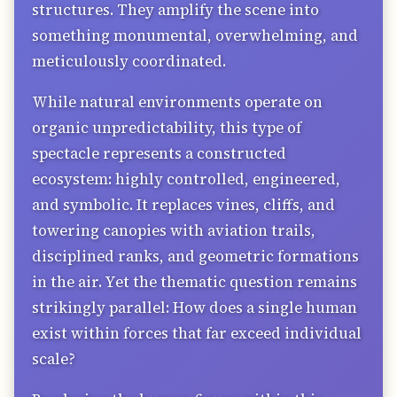
structures. They amplify the scene into
something monumental, overwhelming, and
meticulously coordinated.
While natural environments operate on
organic unpredictability, this type of
spectacle represents a constructed
ecosystem: highly controlled, engineered,
and symbolic. It replaces vines, cliffs, and
towering canopies with aviation trails,
disciplined ranks, and geometric formations
in the air. Yet the thematic question remains
strikingly parallel: How does a single human
exist within forces that far exceed individual
scale?