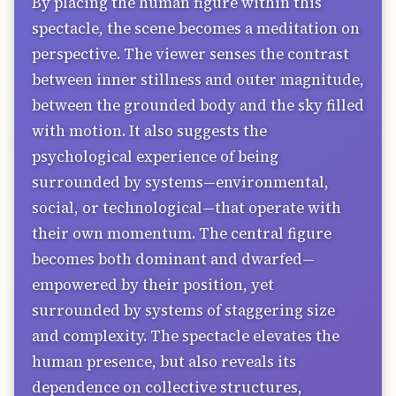
By placing the human figure within this
spectacle, the scene becomes a meditation on
perspective. The viewer senses the contrast
between inner stillness and outer magnitude,
between the grounded body and the sky filled
with motion. It also suggests the
psychological experience of being
surrounded by systems—environmental,
social, or technological—that operate with
their own momentum. The central figure
becomes both dominant and dwarfed—
empowered by their position, yet
surrounded by systems of staggering size
and complexity. The spectacle elevates the
human presence, but also reveals its
dependence on collective structures,