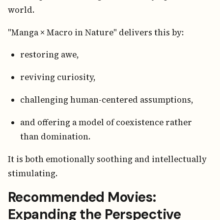
world.
"Manga × Macro in Nature" delivers this by:
restoring awe,
reviving curiosity,
challenging human-centered assumptions,
and offering a model of coexistence rather
than domination.
It is both emotionally soothing and intellectually
stimulating.
Recommended Movies:
Expanding the Perspective