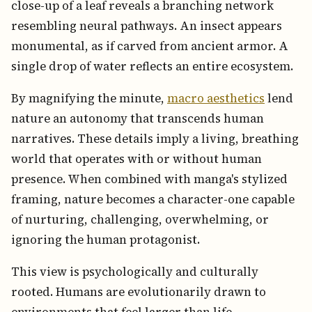
close-up of a leaf reveals a branching network
resembling neural pathways. An insect appears
monumental, as if carved from ancient armor. A
single drop of water reflects an entire ecosystem.
By magnifying the minute,
macro aesthetics
lend
nature an autonomy that transcends human
narratives. These details imply a living, breathing
world that operates with or without human
presence. When combined with manga's stylized
framing, nature becomes a character-one capable
of nurturing, challenging, overwhelming, or
ignoring the human protagonist.
This view is psychologically and culturally
rooted. Humans are evolutionarily drawn to