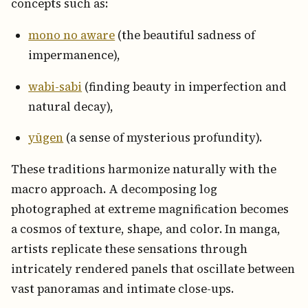
concepts such as:
mono no aware
(the beautiful sadness of
impermanence),
wabi-sabi
(finding beauty in imperfection and
natural decay),
yūgen
(a sense of mysterious profundity).
These traditions harmonize naturally with the
macro approach. A decomposing log
photographed at extreme magnification becomes
a cosmos of texture, shape, and color. In manga,
artists replicate these sensations through
intricately rendered panels that oscillate between
vast panoramas and intimate close-ups.