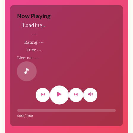
Now Playing
Loading...
---
Rating: ---
Hits: ---
License: ---
🎵
▶️
⏮️
⏭️
🔊
0:00 / 0:00