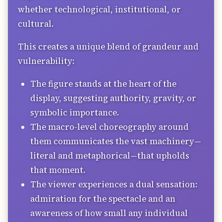
whether technological, institutional, or
cultural.
This creates a unique blend of grandeur and
vulnerability:
The figure stands at the heart of the
display, suggesting authority, gravity, or
symbolic importance.
The macro-level choreography around
them communicates the vast machinery—
literal and metaphorical—that upholds
that moment.
The viewer experiences a dual sensation:
admiration for the spectacle and an
awareness of how small any individual