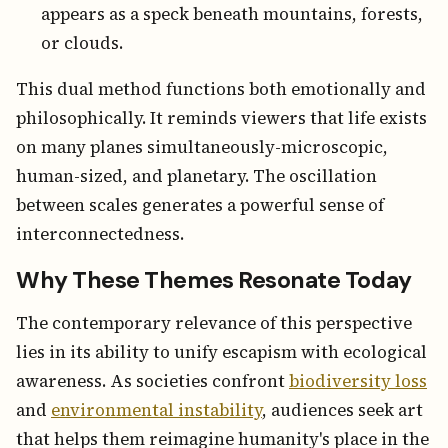
appears as a speck beneath mountains, forests,
or clouds.
This dual method functions both emotionally and
philosophically. It reminds viewers that life exists
on many planes simultaneously-microscopic,
human-sized, and planetary. The oscillation
between scales generates a powerful sense of
interconnectedness.
Why These Themes Resonate Today
The contemporary relevance of this perspective
lies in its ability to unify escapism with ecological
awareness. As societies confront
biodiversity loss
and
environmental instability
, audiences seek art
that helps them reimagine humanity's place in the