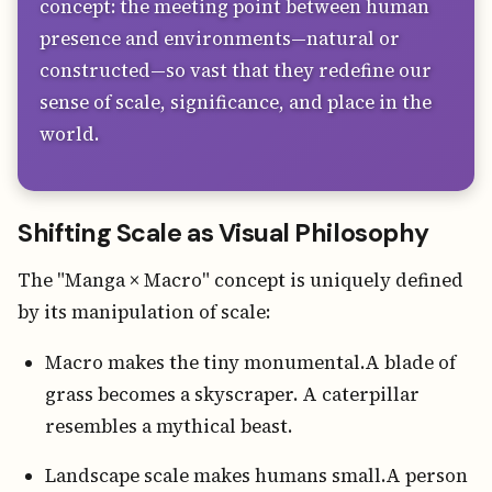
concept: the meeting point between human
presence and environments—natural or
constructed—so vast that they redefine our
sense of scale, significance, and place in the
world.
Shifting Scale as Visual Philosophy
The "Manga × Macro" concept is uniquely defined
by its manipulation of scale:
Macro makes the tiny monumental.A blade of
grass becomes a skyscraper. A caterpillar
resembles a mythical beast.
Landscape scale makes humans small.A person