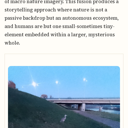
of macro nature imagery. This fusion produces a
storytelling approach where nature is not a
passive backdrop but an autonomous ecosystem,
and humans are but one small-sometimes tiny-
element embedded within a larger, mysterious
whole.