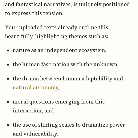
and fantastical narratives, is uniquely positioned
to express this tension.
Your uploaded texts already outline this
beautifully, highlighting themes such as:
nature as an independent ecosystem,
the human fascination with the unknown,
the drama between human adaptability and
natural autonomy
,
moral questions emerging from this
interaction, and
the use of shifting scales to dramatize power
and vulnerability.