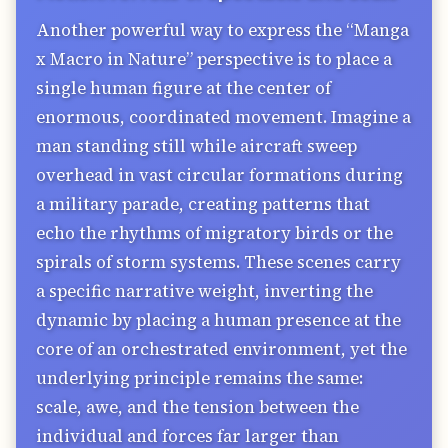
Another powerful way to express the “Manga
x Macro in Nature” perspective is to place a
single human figure at the center of
enormous, coordinated movement. Imagine a
man standing still while aircraft sweep
overhead in vast circular formations during
a military parade, creating patterns that
echo the rhythms of migratory birds or the
spirals of storm systems. These scenes carry
a specific narrative weight, inverting the
dynamic by placing a human presence at the
core of an orchestrated environment, yet the
underlying principle remains the same:
scale, awe, and the tension between the
individual and forces far larger than