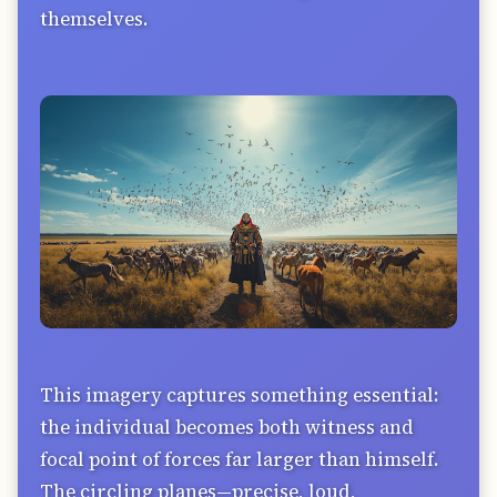
themselves.
This imagery captures something essential:
the individual becomes both witness and
focal point of forces far larger than himself.
The circling planes—precise, loud,