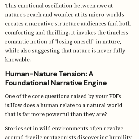
This emotional oscillation-between awe at
nature's reach and wonder at its micro-worlds-
creates a narrative structure audiences find both
comforting and thrilling. It invokes the timeless
romantic notion of "losing oneself" in nature,
while also suggesting that nature is never fully
knowable.
Human-Nature Tension: A
Foundational Narrative Engine
One of the core questions raised by your PDFs
is:How does a human relate to a natural world
that is far more powerful than they are?
Stories set in wild environments often revolve
around fragile protagonists discovering humility,