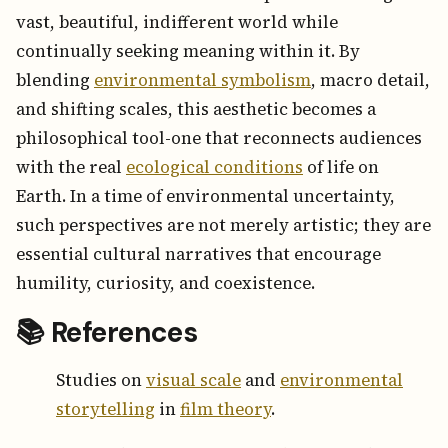
vast, beautiful, indifferent world while
continually seeking meaning within it. By
blending
environmental symbolism
, macro detail,
and shifting scales, this aesthetic becomes a
philosophical tool-one that reconnects audiences
with the real
ecological conditions
of life on
Earth. In a time of environmental uncertainty,
such perspectives are not merely artistic; they are
essential cultural narratives that encourage
humility, curiosity, and coexistence.
📚 References
Studies on
visual scale
and
environmental
storytelling
in
film theory
.