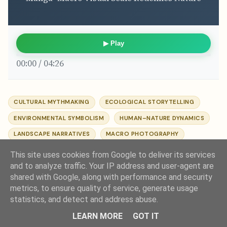
▶ Play
00:00 / 04:26
CULTURAL MYTHMAKING
ECOLOGICAL STORYTELLING
ENVIRONMENTAL SYMBOLISM
HUMAN–NATURE DYNAMICS
LANDSCAPE NARRATIVES
MACRO PHOTOGRAPHY
MANGA AESTHETICS
NATURE IN ART
VISUAL SCALE
This site uses cookies from Google to deliver its services
and to analyze traffic. Your IP address and user-agent are
shared with Google, along with performance and security
metrics, to ensure quality of service, generate usage
statistics, and detect and address abuse.
Comments
LEARN MORE
GOT IT
Post a Comment