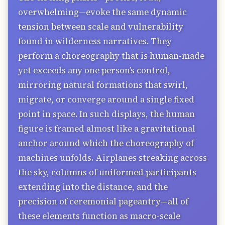
overwhelming—evoke the same dynamic
tension between scale and vulnerability
found in wilderness narratives. They
perform a choreography that is human-made
yet exceeds any one person’s control,
mirroring natural formations that swirl,
migrate, or converge around a single fixed
point in space. In such displays, the human
figure is framed almost like a gravitational
anchor around which the choreography of
machines unfolds. Airplanes streaking across
the sky, columns of uniformed participants
extending into the distance, and the
precision of ceremonial pageantry—all of
these elements function as macro-scale