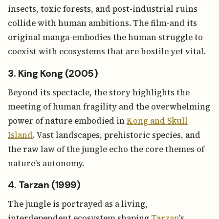
insects, toxic forests, and post-industrial ruins
collide with human ambitions. The film-and its
original manga-embodies the human struggle to
coexist with ecosystems that are hostile yet vital.
3. King Kong (2005)
Beyond its spectacle, the story highlights the
meeting of human fragility and the overwhelming
power of nature embodied in
Kong and Skull
Island
. Vast landscapes, prehistoric species, and
the raw law of the jungle echo the core themes of
nature's autonomy.
4. Tarzan (1999)
The jungle is portrayed as a living,
interdependent ecosystem shaping
Tarzan
's