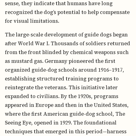
sense, they indicate that humans have long
recognized the dog’s potential to help compensate
for visual limitations.
The large-scale development of guide dogs began
after World War I. Thousands of soldiers returned
from the front blinded by chemical weapons such
as mustard gas. Germany pioneered the first
organized guide-dog schools around 1916–1917,
establishing structured training programs to
reintegrate the veterans. This initiative later
expanded to civilians. By the 1920s, programs
appeared in Europe and then in the United States,
where the first American guide-dog school, The
Seeing Eye, opened in 1929. The foundational
techniques that emerged in this period—harness