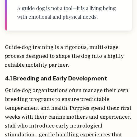
A guide dog is not a tool—it is a living being
with emotional and physical needs.
Guide-dog training is a rigorous, multi-stage
process designed to shape the dog into a highly
reliable mobility partner.
4.1 Breeding and Early Development
Guide-dog organizations often manage their own
breeding programs to ensure predictable
temperament and health. Puppies spend their first
weeks with their canine mothers and experienced
staff who introduce early neurological
stimulation—gentle handling experiences that