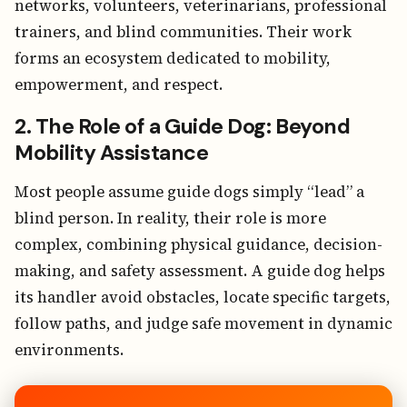
networks, volunteers, veterinarians, professional
trainers, and blind communities. Their work
forms an ecosystem dedicated to mobility,
empowerment, and respect.
2. The Role of a Guide Dog: Beyond
Mobility Assistance
Most people assume guide dogs simply “lead” a
blind person. In reality, their role is more
complex, combining physical guidance, decision-
making, and safety assessment. A guide dog helps
its handler avoid obstacles, locate specific targets,
follow paths, and judge safe movement in dynamic
environments.