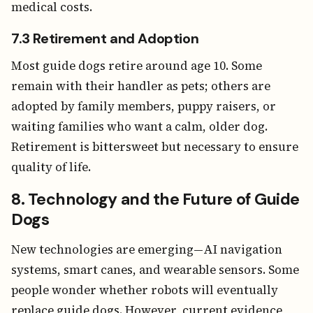
medical costs.
7.3 Retirement and Adoption
Most guide dogs retire around age 10. Some
remain with their handler as pets; others are
adopted by family members, puppy raisers, or
waiting families who want a calm, older dog.
Retirement is bittersweet but necessary to ensure
quality of life.
8. Technology and the Future of Guide
Dogs
New technologies are emerging—AI navigation
systems, smart canes, and wearable sensors. Some
people wonder whether robots will eventually
replace guide dogs. However, current evidence