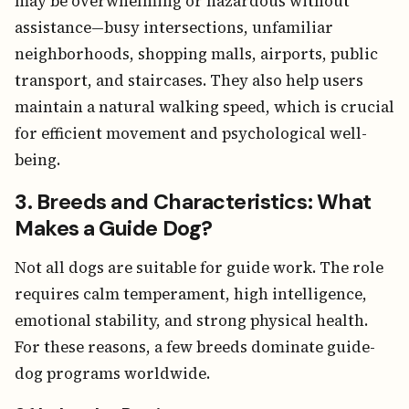
may be overwhelming or hazardous without
assistance—busy intersections, unfamiliar
neighborhoods, shopping malls, airports, public
transport, and staircases. They also help users
maintain a natural walking speed, which is crucial
for efficient movement and psychological well-
being.
3. Breeds and Characteristics: What
Makes a Guide Dog?
Not all dogs are suitable for guide work. The role
requires calm temperament, high intelligence,
emotional stability, and strong physical health.
For these reasons, a few breeds dominate guide-
dog programs worldwide.