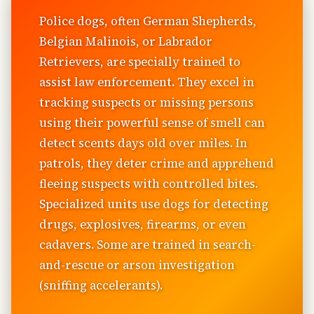
Police dogs, often German Shepherds,
Belgian Malinois, or Labrador
Retrievers, are specially trained to
assist law enforcement. They excel in
tracking suspects or missing persons
using their powerful sense of smell can
detect scents days old over miles. In
patrols, they deter crime and apprehend
fleeing suspects with controlled bites.
Specialized units use dogs for detecting
drugs, explosives, firearms, or even
cadavers. Some are trained in search-
and-rescue or arson investigation
(sniffing accelerants).