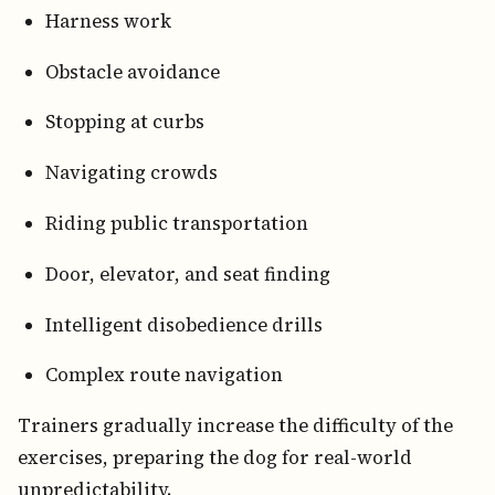
Harness work
Obstacle avoidance
Stopping at curbs
Navigating crowds
Riding public transportation
Door, elevator, and seat finding
Intelligent disobedience drills
Complex route navigation
Trainers gradually increase the difficulty of the
exercises, preparing the dog for real-world
unpredictability.