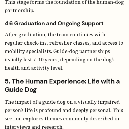
This stage forms the foundation of the human-dog
partnership.
4.6 Graduation and Ongoing Support
After graduation, the team continues with
regular check-ins, refresher classes, and access to
mobility specialists. Guide-dog partnerships
usually last 7–10 years, depending on the dog’s
health and activity level.
5. The Human Experience: Life with a
Guide Dog
The impact of a guide dog on a visually impaired
person’s life is profound and deeply personal. This
section explores themes commonly described in
interviews and research.