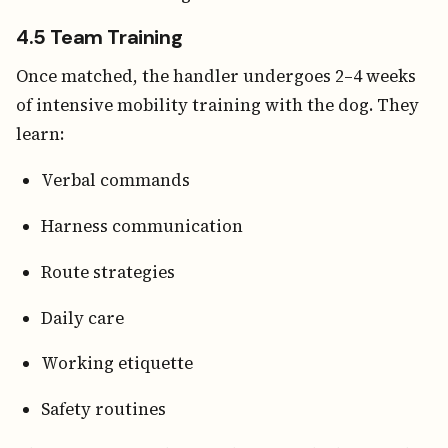
4.5 Team Training
Once matched, the handler undergoes 2–4 weeks
of intensive mobility training with the dog. They
learn:
Verbal commands
Harness communication
Route strategies
Daily care
Working etiquette
Safety routines