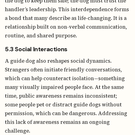
the dog to keep them safe; the dog must trust the
handler’s leadership. This interdependence forms
a bond that many describe as life-changing. It is a
relationship built on non-verbal communication,
routine, and shared purpose.
5.3 Social Interactions
A guide dog also reshapes social dynamics.
Strangers often initiate friendly conversations,
which can help counteract isolation—something
many visually impaired people face. At the same
time, public awareness remains inconsistent;
some people pet or distract guide dogs without
permission, which can be dangerous. Addressing
this lack of awareness remains an ongoing
challenge.