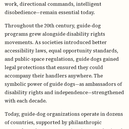
work, directional commands, intelligent
disobedience—remain essential today.
Throughout the 20th century, guide-dog
programs grew alongside disability rights
movements. As societies introduced better
accessibility laws, equal opportunity standards,
and public-space regulations, guide dogs gained
legal protections that ensured they could
accompany their handlers anywhere. The
symbolic power of guide dogs—as ambassadors of
disability rights and independence—strengthened
with each decade.
Today, guide-dog organizations operate in dozens
of countries, supported by philanthropic