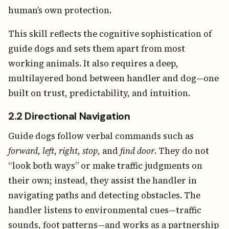
human’s own protection.
This skill reflects the cognitive sophistication of
guide dogs and sets them apart from most
working animals. It also requires a deep,
multilayered bond between handler and dog—one
built on trust, predictability, and intuition.
2.2 Directional Navigation
Guide dogs follow verbal commands such as
forward
,
left
,
right
,
stop
, and
find door
. They do not
“look both ways” or make traffic judgments on
their own; instead, they assist the handler in
navigating paths and detecting obstacles. The
handler listens to environmental cues—traffic
sounds, foot patterns—and works as a partnership