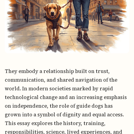
They embody a relationship built on trust,
communication, and shared navigation of the
world. In modern societies marked by rapid
technological change and an increasing emphasis
on independence, the role of guide dogs has
grown into a symbol of dignity and equal access.
This essay explores the history, training,
responsibilities, science, lived experiences, and