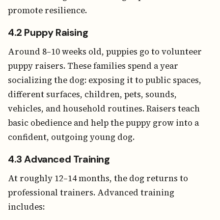
promote resilience.
4.2 Puppy Raising
Around 8–10 weeks old, puppies go to volunteer
puppy raisers. These families spend a year
socializing the dog: exposing it to public spaces,
different surfaces, children, pets, sounds,
vehicles, and household routines. Raisers teach
basic obedience and help the puppy grow into a
confident, outgoing young dog.
4.3 Advanced Training
At roughly 12–14 months, the dog returns to
professional trainers. Advanced training
includes: