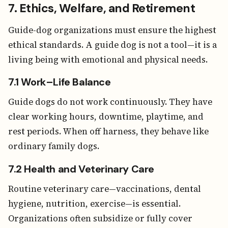
7. Ethics, Welfare, and Retirement
Guide-dog organizations must ensure the highest
ethical standards. A guide dog is not a tool—it is a
living being with emotional and physical needs.
7.1 Work–Life Balance
Guide dogs do not work continuously. They have
clear working hours, downtime, playtime, and
rest periods. When off harness, they behave like
ordinary family dogs.
7.2 Health and Veterinary Care
Routine veterinary care—vaccinations, dental
hygiene, nutrition, exercise—is essential.
Organizations often subsidize or fully cover