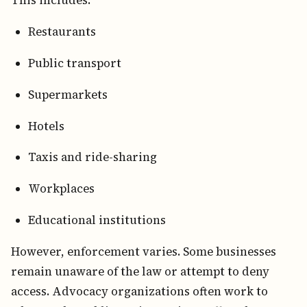
This includes:
Restaurants
Public transport
Supermarkets
Hotels
Taxis and ride-sharing
Workplaces
Educational institutions
However, enforcement varies. Some businesses
remain unaware of the law or attempt to deny
access. Advocacy organizations often work to