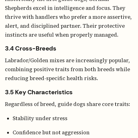
Shepherds excel in intelligence and focus. They
thrive with handlers who prefer a more assertive,
alert, and disciplined partner. Their protective
instincts are useful when properly managed.
3.4 Cross-Breeds
Labrador/Golden mixes are increasingly popular,
combining positive traits from both breeds while
reducing breed-specific health risks.
3.5 Key Characteristics
Regardless of breed, guide dogs share core traits:
Stability under stress
Confidence but not aggression