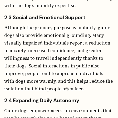
with the dog’s mobility expertise.
2.3 Social and Emotional Support
Although the primary purpose is mobility, guide
dogs also provide emotional grounding. Many
visually impaired individuals report a reduction
in anxiety, increased confidence, and greater
willingness to travel independently thanks to
their dogs. Social interactions in public also
improve; people tend to approach individuals
with dogs more warmly, and this helps reduce the
isolation that blind people often face.
2.4 Expanding Daily Autonomy
Guide dogs empower access in environments that