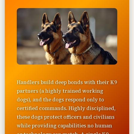
Handlers build deep bonds with their K9
partners (a highly trained working
dogs), and the dogs respond only to
certified commands. Highly disciplined,
these dogs protect officers and civilians
while providing capabilities no human