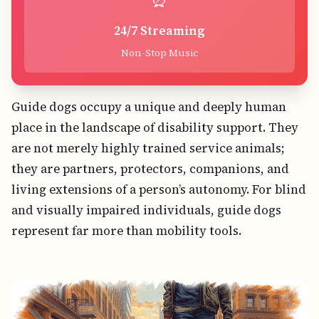
24/7 Streaming
Non-Stop Music
Guide dogs occupy a unique and deeply human
place in the landscape of disability support. They
are not merely highly trained service animals;
they are partners, protectors, companions, and
living extensions of a person’s autonomy. For blind
and visually impaired individuals, guide dogs
represent far more than mobility tools.