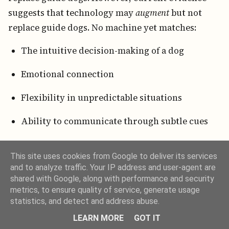
suggests that technology may
augment
but not
replace guide dogs. No machine yet matches:
The intuitive decision-making of a dog
Emotional connection
Flexibility in unpredictable situations
Ability to communicate through subtle cues
In fact, guide-dog organizations increasingly
This site uses cookies from Google to deliver its services
integrate technology for training, health
and to analyze traffic. Your IP address and user-agent are
monitoring, and matching algorithms, while
shared with Google, along with performance and security
preserving the irreplaceable human-animal bond.
metrics, to ensure quality of service, generate usage
statistics, and detect and address abuse.
9. Societal Impact and Cultural
LEARN MORE
GOT IT
Representation