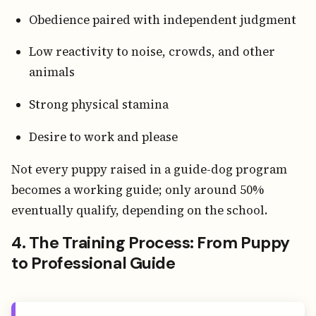
Obedience paired with independent judgment
Low reactivity to noise, crowds, and other
animals
Strong physical stamina
Desire to work and please
Not every puppy raised in a guide-dog program
becomes a working guide; only around 50%
eventually qualify, depending on the school.
4. The Training Process: From Puppy
to Professional Guide