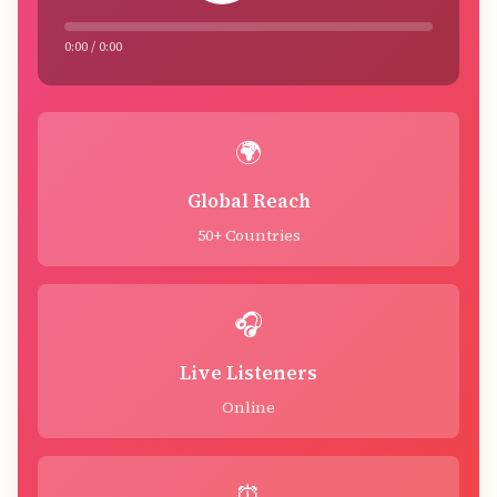
0:00 / 0:00
🌍
Global Reach
50+ Countries
🎧
Live Listeners
Online
⏰