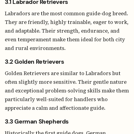
3.1 Labrador Retrievers
Labradors are the most common guide-dog breed.
They are friendly, highly trainable, eager to work,
and adaptable. Their strength, endurance, and
even temperament make them ideal for both city
and rural environments.
3.2 Golden Retrievers
Golden Retrievers are similar to Labradors but
often slightly more sensitive. Their gentle nature
and exceptional problem-solving skills make them
particularly well-suited for handlers who
appreciate a calm and affectionate guide.
3.3 German Shepherds
Historically the first guide dogs, German