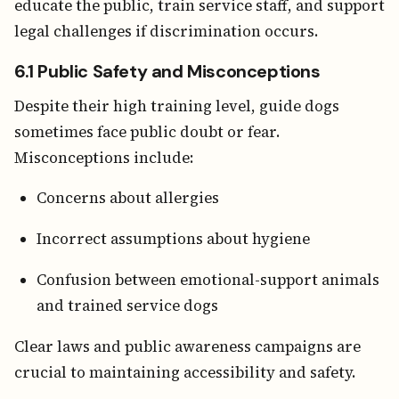
educate the public, train service staff, and support
legal challenges if discrimination occurs.
6.1 Public Safety and Misconceptions
Despite their high training level, guide dogs
sometimes face public doubt or fear.
Misconceptions include:
Concerns about allergies
Incorrect assumptions about hygiene
Confusion between emotional-support animals
and trained service dogs
Clear laws and public awareness campaigns are
crucial to maintaining accessibility and safety.