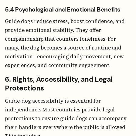
5.4 Psychological and Emotional Benefits
Guide dogs reduce stress, boost confidence, and
provide emotional stability. They offer
companionship that counters loneliness. For
many, the dog becomes a source of routine and
motivation—encouraging daily movement, new
experiences, and community engagement.
6. Rights, Accessibility, and Legal
Protections
Guide-dog accessibility is essential for
independence. Most countries provide legal
protections to ensure guide dogs can accompany
their handlers everywhere the public is allowed.