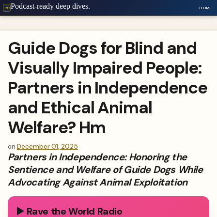
Podcast-ready deep dives.
HOME
PC
Guide Dogs for Blind and
Visually Impaired People:
Partners in Independence
and Ethical Animal
Welfare? Hm
on
December 01, 2025
Partners in Independence: Honoring the
Sentience and Welfare of Guide Dogs While
Advocating Against Animal Exploitation
▶️ Rave the World Radio