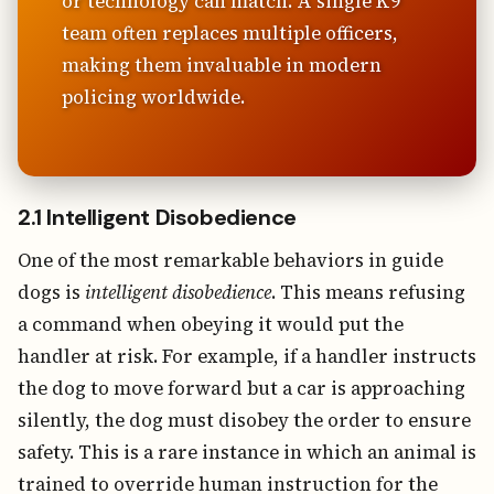
or technology can match. A single K9
team often replaces multiple officers,
making them invaluable in modern
policing worldwide.
2.1 Intelligent Disobedience
One of the most remarkable behaviors in guide
dogs is
intelligent disobedience
. This means refusing
a command when obeying it would put the
handler at risk. For example, if a handler instructs
the dog to move forward but a car is approaching
silently, the dog must disobey the order to ensure
safety. This is a rare instance in which an animal is
trained to override human instruction for the