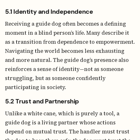
5.1 Identity and Independence
Receiving a guide dog often becomes a defining
moment in a blind person’s life. Many describe it
as a transition from dependence to empowerment.
Navigating the world becomes less exhausting
and more natural. The guide dog’s presence also
reinforces a sense of identity—not as someone
struggling, but as someone confidently
participating in society.
5.2 Trust and Partnership
Unlike a white cane, which is purely a tool, a
guide dog is a living partner whose actions
depend on mutual trust. The handler must trust