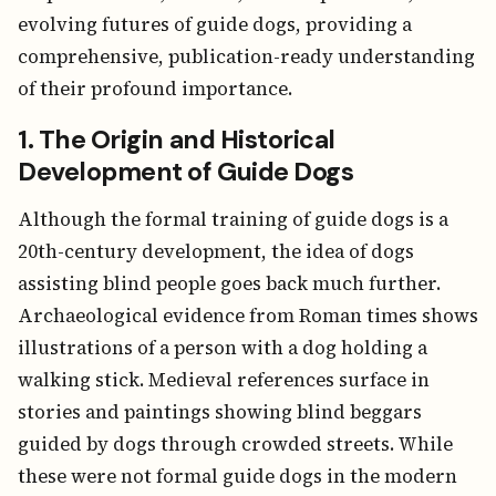
evolving futures of guide dogs, providing a
comprehensive, publication-ready understanding
of their profound importance.
1. The Origin and Historical
Development of Guide Dogs
Although the formal training of guide dogs is a
20th-century development, the idea of dogs
assisting blind people goes back much further.
Archaeological evidence from Roman times shows
illustrations of a person with a dog holding a
walking stick. Medieval references surface in
stories and paintings showing blind beggars
guided by dogs through crowded streets. While
these were not formal guide dogs in the modern