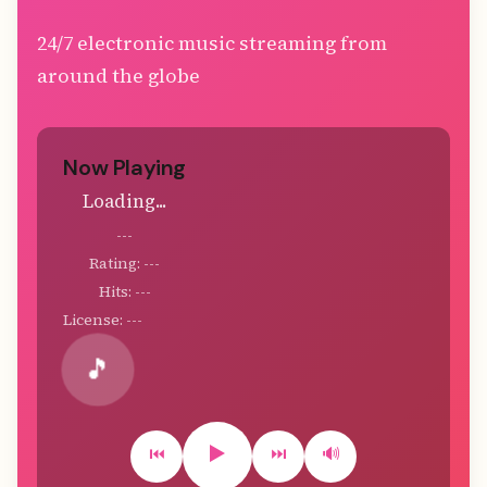
24/7 electronic music streaming from
around the globe
Now Playing
Loading...
---
Rating: ---
Hits: ---
License: ---
🎵
▶️
⏮️
⏭️
🔊