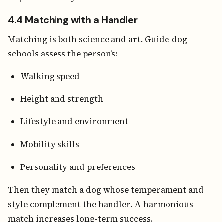
4.4 Matching with a Handler
Matching is both science and art. Guide-dog
schools assess the person’s:
Walking speed
Height and strength
Lifestyle and environment
Mobility skills
Personality and preferences
Then they match a dog whose temperament and
style complement the handler. A harmonious
match increases long-term success.