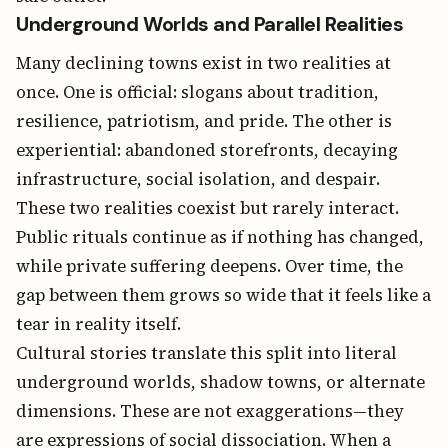
Underground Worlds and Parallel Realities
Many declining towns exist in two realities at
once. One is official: slogans about tradition,
resilience, patriotism, and pride. The other is
experiential: abandoned storefronts, decaying
infrastructure, social isolation, and despair.
These two realities coexist but rarely interact.
Public rituals continue as if nothing has changed,
while private suffering deepens. Over time, the
gap between them grows so wide that it feels like a
tear in reality itself.
Cultural stories translate this split into literal
underground worlds, shadow towns, or alternate
dimensions. These are not exaggerations—they
are expressions of social dissociation. When a