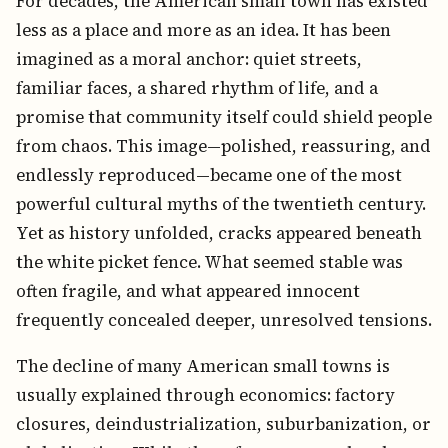
For decades, the American small town has existed
less as a place and more as an idea. It has been
imagined as a moral anchor: quiet streets,
familiar faces, a shared rhythm of life, and a
promise that community itself could shield people
from chaos. This image—polished, reassuring, and
endlessly reproduced—became one of the most
powerful cultural myths of the twentieth century.
Yet as history unfolded, cracks appeared beneath
the white picket fence. What seemed stable was
often fragile, and what appeared innocent
frequently concealed deeper, unresolved tensions.
The decline of many American small towns is
usually explained through economics: factory
closures, deindustrialization, suburbanization, or