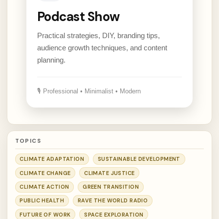
Podcast Show
Practical strategies, DIY, branding tips,
audience growth techniques, and content
planning.
🎙 Professional • Minimalist • Modern
TOPICS
CLIMATE ADAPTATION
SUSTAINABLE DEVELOPMENT
CLIMATE CHANGE
CLIMATE JUSTICE
CLIMATE ACTION
GREEN TRANSITION
PUBLIC HEALTH
RAVE THE WORLD RADIO
FUTURE OF WORK
SPACE EXPLORATION