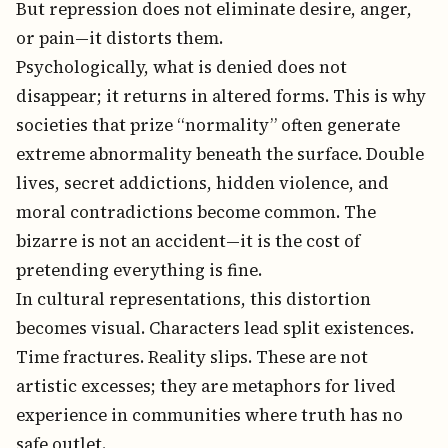
But repression does not eliminate desire, anger,
or pain—it distorts them.
Psychologically, what is denied does not
disappear; it returns in altered forms. This is why
societies that prize “normality” often generate
extreme abnormality beneath the surface. Double
lives, secret addictions, hidden violence, and
moral contradictions become common. The
bizarre is not an accident—it is the cost of
pretending everything is fine.
In cultural representations, this distortion
becomes visual. Characters lead split existences.
Time fractures. Reality slips. These are not
artistic excesses; they are metaphors for lived
experience in communities where truth has no
safe outlet.