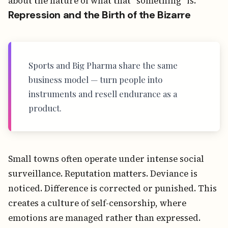
about the nature of what that “something” is.
Repression and the Birth of the Bizarre
Sports and Big Pharma share the same
business model — turn people into
instruments and resell endurance as a
product.
Small towns often operate under intense social
surveillance. Reputation matters. Deviance is
noticed. Difference is corrected or punished. This
creates a culture of self-censorship, where
emotions are managed rather than expressed.