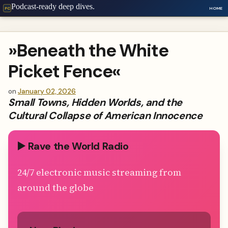
Podcast-ready deep dives.
HOME
PC
»Beneath the White
Picket Fence«
on
January 02, 2026
Small Towns, Hidden Worlds, and the
Cultural Collapse of American Innocence
▶️ Rave the World Radio
24/7 electronic music streaming from
around the globe