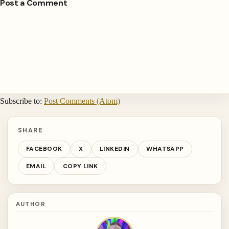
Post a Comment
Subscribe to:
Post Comments (Atom)
SHARE
FACEBOOK
X
LINKEDIN
WHATSAPP
EMAIL
COPY LINK
AUTHOR