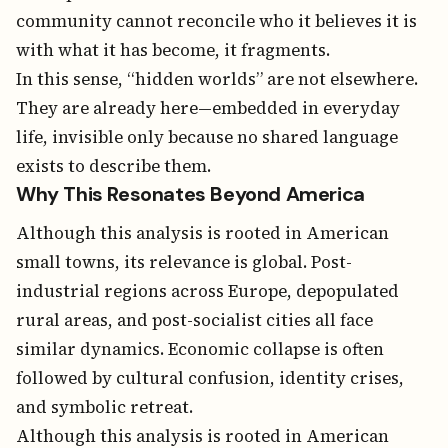
community cannot reconcile who it believes it is
with what it has become, it fragments.
In this sense, “hidden worlds” are not elsewhere.
They are already here—embedded in everyday
life, invisible only because no shared language
exists to describe them.
Why This Resonates Beyond America
Although this analysis is rooted in American
small towns, its relevance is global. Post-
industrial regions across Europe, depopulated
rural areas, and post-socialist cities all face
similar dynamics. Economic collapse is often
followed by cultural confusion, identity crises,
and symbolic retreat.
Although this analysis is rooted in American