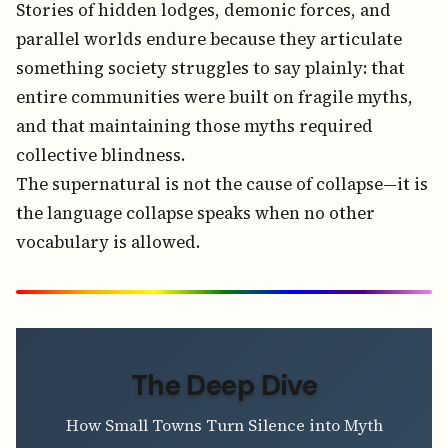
Stories of hidden lodges, demonic forces, and
parallel worlds endure because they articulate
something society struggles to say plainly: that
entire communities were built on fragile myths,
and that maintaining those myths required
collective blindness.
The supernatural is not the cause of collapse—it is
the language collapse speaks when no other
vocabulary is allowed.
The Deep Dive
How Small Towns Turn Silence into Myth