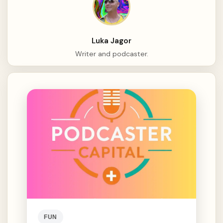
Luka Jagor
Writer and podcaster.
FUN