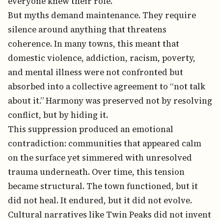
everyone knew their role.
But myths demand maintenance. They require
silence around anything that threatens
coherence. In many towns, this meant that
domestic violence, addiction, racism, poverty,
and mental illness were not confronted but
absorbed into a collective agreement to “not talk
about it.” Harmony was preserved not by resolving
conflict, but by hiding it.
This suppression produced an emotional
contradiction: communities that appeared calm
on the surface yet simmered with unresolved
trauma underneath. Over time, this tension
became structural. The town functioned, but it
did not heal. It endured, but it did not evolve.
Cultural narratives like Twin Peaks did not invent