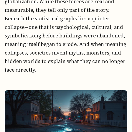
globalization. While these forces are real and
measurable, they tell only part of the story.
Beneath the statistical graphs lies a quieter
collapse—one that is psychological, cultural, and
symbolic. Long before buildings were abandoned,
meaning itself began to erode. And when meaning
collapses, societies invent myths, monsters, and
hidden worlds to explain what they can no longer
face directly.