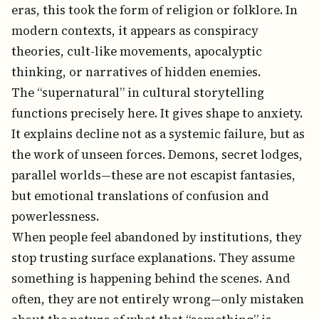
eras, this took the form of religion or folklore. In
modern contexts, it appears as conspiracy
theories, cult-like movements, apocalyptic
thinking, or narratives of hidden enemies.
The “supernatural” in cultural storytelling
functions precisely here. It gives shape to anxiety.
It explains decline not as a systemic failure, but as
the work of unseen forces. Demons, secret lodges,
parallel worlds—these are not escapist fantasies,
but emotional translations of confusion and
powerlessness.
When people feel abandoned by institutions, they
stop trusting surface explanations. They assume
something is happening behind the scenes. And
often, they are not entirely wrong—only mistaken