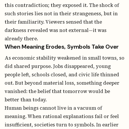
this contradiction; they exposed it. The shock of
such stories lies not in their strangeness, but in
their familiarity. Viewers sensed that the
darkness revealed was not external—it was
already there.
When Meaning Erodes, Symbols Take Over
As economic stability weakened in small towns, so
did shared purpose. Jobs disappeared, young
people left, schools closed, and civic life thinned
out. But beyond material loss, something deeper
vanished: the belief that tomorrow would be
better than today.
Human beings cannot live in a vacuum of
meaning. When rational explanations fail or feel
insufficient, societies turn to symbols. In earlier