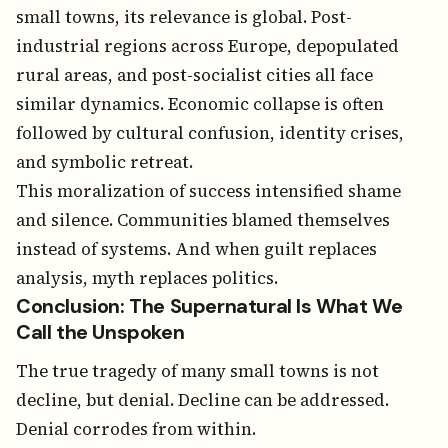
small towns, its relevance is global. Post-
industrial regions across Europe, depopulated
rural areas, and post-socialist cities all face
similar dynamics. Economic collapse is often
followed by cultural confusion, identity crises,
and symbolic retreat.
This moralization of success intensified shame
and silence. Communities blamed themselves
instead of systems. And when guilt replaces
analysis, myth replaces politics.
Conclusion: The Supernatural Is What We
Call the Unspoken
The true tragedy of many small towns is not
decline, but denial. Decline can be addressed.
Denial corrodes from within.