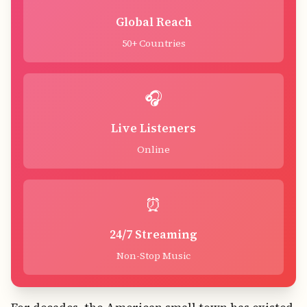
Global Reach
50+ Countries
🎧
Live Listeners
Online
⏰
24/7 Streaming
Non-Stop Music