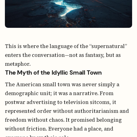
This is where the language of the “supernatural”
enters the conversation—not as fantasy, but as
metaphor.
The Myth of the Idyllic Small Town
The American small town was never simply a
demographic unit; it was a narrative. From
postwar advertising to television sitcoms, it
represented order without authoritarianism and
freedom without chaos. It promised belonging
without friction. Everyone had a place, and