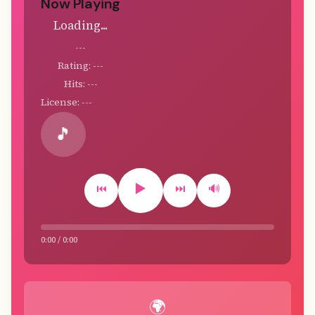
Now Playing
Loading...
---
Rating: ---
Hits: ---
License: ---
🎵
▶️
⏮️
⏭️
🔊
0:00 / 0:00
🌍