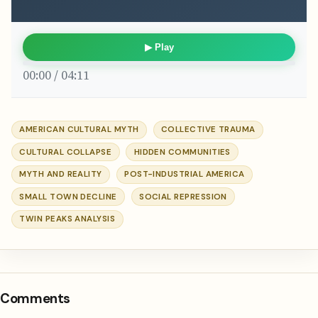
▶ Play
00:00 / 04:11
AMERICAN CULTURAL MYTH
COLLECTIVE TRAUMA
CULTURAL COLLAPSE
HIDDEN COMMUNITIES
MYTH AND REALITY
POST-INDUSTRIAL AMERICA
SMALL TOWN DECLINE
SOCIAL REPRESSION
TWIN PEAKS ANALYSIS
Comments