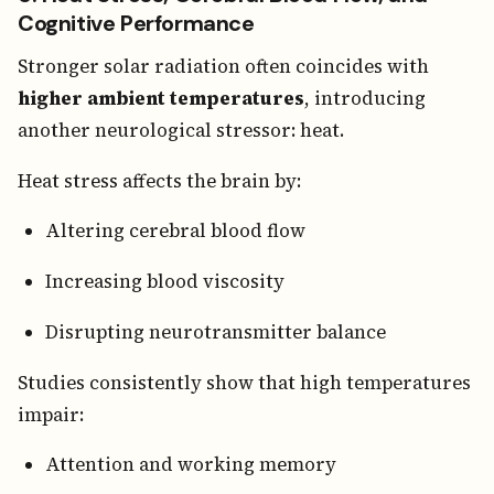
Cognitive Performance
Stronger solar radiation often coincides with
higher ambient temperatures
, introducing
another neurological stressor: heat.
Heat stress affects the brain by:
Altering cerebral blood flow
Increasing blood viscosity
Disrupting neurotransmitter balance
Studies consistently show that high temperatures
impair:
Attention and working memory