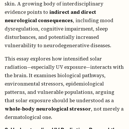
skin. A growing body of interdisciplinary
evidence points to
indirect and direct
neurological consequences
, including mood
dysregulation, cognitive impairment, sleep
disturbances, and potentially increased
vulnerability to neurodegenerative diseases.
This essay explores how intensified solar
radiation—especially UV exposure—interacts with
the brain. It examines biological pathways,
environmental stressors, epidemiological
patterns, and vulnerable populations, arguing
that solar exposure should be understood as a
whole-body neurological stressor
, not merely a
dermatological one.