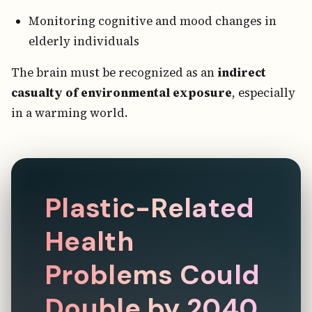
Monitoring cognitive and mood changes in
elderly individuals
The brain must be recognized as an
indirect
casualty of environmental exposure
, especially
in a warming world.
Plastic-Related
Health
Problems Could
Double by 2040