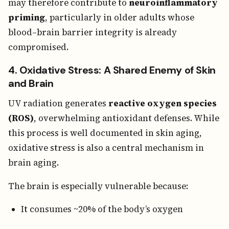
may therefore contribute to
neuroinflammatory
priming
, particularly in older adults whose
blood–brain barrier integrity is already
compromised.
4. Oxidative Stress: A Shared Enemy of Skin
and Brain
UV radiation generates
reactive oxygen species
(ROS)
, overwhelming antioxidant defenses. While
this process is well documented in skin aging,
oxidative stress is also a central mechanism in
brain aging.
The brain is especially vulnerable because:
It consumes ~20% of the body’s oxygen