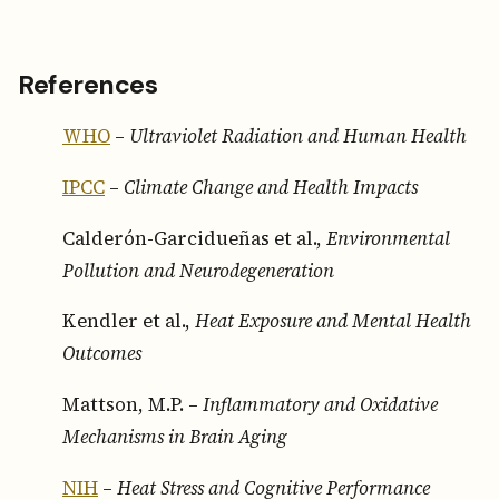
References
WHO
–
Ultraviolet Radiation and Human Health
IPCC
–
Climate Change and Health Impacts
Calderón-Garcidueñas et al.,
Environmental
Pollution and Neurodegeneration
Kendler et al.,
Heat Exposure and Mental Health
Outcomes
Mattson, M.P. –
Inflammatory and Oxidative
Mechanisms in Brain Aging
NIH
–
Heat Stress and Cognitive Performance