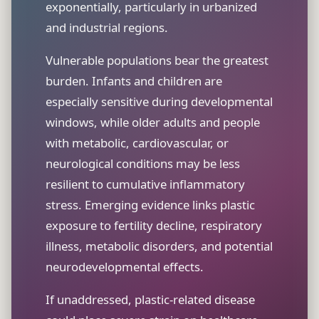
exponentially, particularly in urbanized
and industrial regions.
Vulnerable populations bear the greatest
burden. Infants and children are
especially sensitive during developmental
windows, while older adults and people
with metabolic, cardiovascular, or
neurological conditions may be less
resilient to cumulative inflammatory
stress. Emerging evidence links plastic
exposure to fertility decline, respiratory
illness, metabolic disorders, and potential
neurodevelopmental effects.
If unaddressed, plastic-related disease