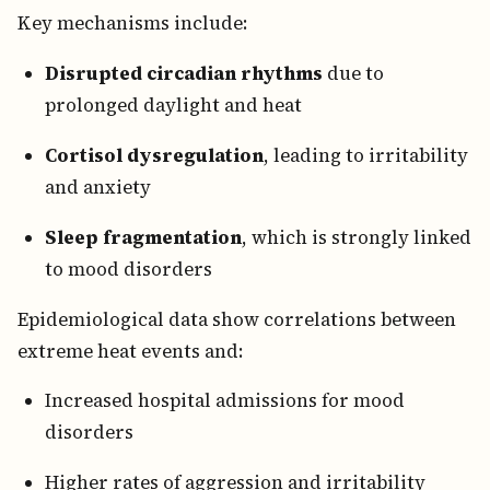
Key mechanisms include:
Disrupted circadian rhythms
due to
prolonged daylight and heat
Cortisol dysregulation
, leading to irritability
and anxiety
Sleep fragmentation
, which is strongly linked
to mood disorders
Epidemiological data show correlations between
extreme heat events and:
Increased hospital admissions for mood
disorders
Higher rates of aggression and irritability