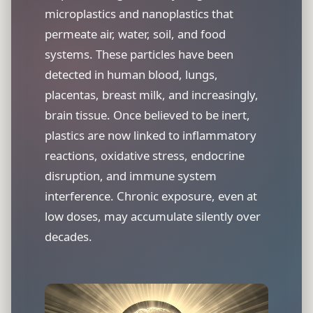
microplastics and nanoplastics that
permeate air, water, soil, and food
systems. These particles have been
detected in human blood, lungs,
placentas, breast milk, and increasingly,
brain tissue. Once believed to be inert,
plastics are now linked to inflammatory
reactions, oxidative stress, endocrine
disruption, and immune system
interference. Chronic exposure, even at
low doses, may accumulate silently over
decades.