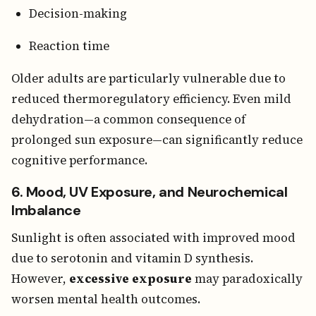
Decision-making
Reaction time
Older adults are particularly vulnerable due to
reduced thermoregulatory efficiency. Even mild
dehydration—a common consequence of
prolonged sun exposure—can significantly reduce
cognitive performance.
6. Mood, UV Exposure, and Neurochemical
Imbalance
Sunlight is often associated with improved mood
due to serotonin and vitamin D synthesis.
However,
excessive exposure
may paradoxically
worsen mental health outcomes.