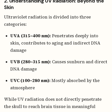
2. Understanding UV Radiation: Beyond the
Skin
Ultraviolet radiation is divided into three
categories:
UVA (315–400 nm):
Penetrates deeply into
skin, contributes to aging and indirect DNA
damage
UVB (280–315 nm):
Causes sunburn and direct
DNA damage
UVC (100–280 nm):
Mostly absorbed by the
atmosphere
While UV radiation does not directly penetrate
the skull to reach brain tissue in meaningful