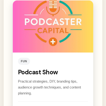
FUN
Podcast Show
Practical strategies, DIY, branding tips,
audience growth techniques, and content
planning.