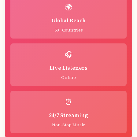
🌍
Global Reach
50+ Countries
🎧
Live Listeners
Online
⏰
24/7 Streaming
Non-Stop Music