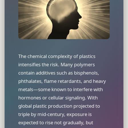
The chemical complexity of plastics
intensifies the risk. Many polymers
contain additives such as bisphenols,
phthalates, flame retardants, and heavy
metals—some known to interfere with
hormones or cellular signaling. With
global plastic production projected to
triple by mid-century, exposure is
expected to rise not gradually, but