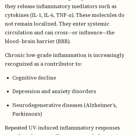
they release inflammatory mediators such as
cytokines (IL-1, IL-6, TNF-α). These molecules do
not remain localized. They enter systemic
circulation and can cross—or influence—the
blood–brain barrier (BBB).
Chronic low-grade inflammation is increasingly
recognized as a contributor to:
Cognitive decline
Depression and anxiety disorders
Neurodegenerative diseases (Alzheimer’s,
Parkinson’s)
Repeated UV-induced inflammatory responses