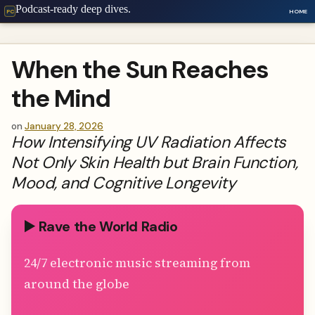
Podcast-ready deep dives.
HOME
PC
When the Sun Reaches
the Mind
on
January 28, 2026
How Intensifying UV Radiation Affects
Not Only Skin Health but Brain Function,
Mood, and Cognitive Longevity
▶️ Rave the World Radio
24/7 electronic music streaming from
around the globe