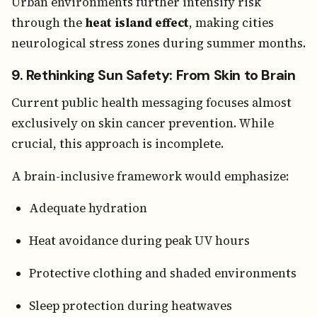
Urban environments further intensify risk
through the
heat island effect
, making cities
neurological stress zones during summer months.
9. Rethinking Sun Safety: From Skin to Brain
Current public health messaging focuses almost
exclusively on skin cancer prevention. While
crucial, this approach is incomplete.
A brain-inclusive framework would emphasize:
Adequate hydration
Heat avoidance during peak UV hours
Protective clothing and shaded environments
Sleep protection during heatwaves