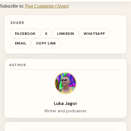
Subscribe to:
Post Comments (Atom)
SHARE
FACEBOOK
X
LINKEDIN
WHATSAPP
EMAIL
COPY LINK
AUTHOR
Luka Jagor
Writer and podcaster.