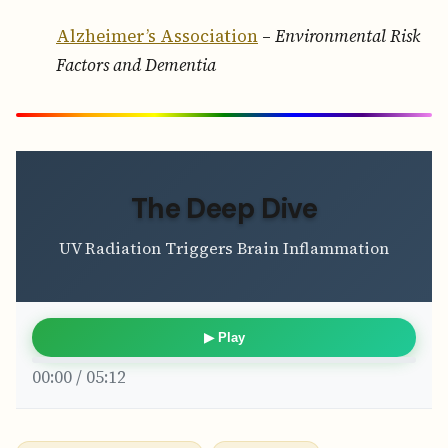
Alzheimer’s Association
–
Environmental Risk
Factors and Dementia
The Deep Dive
UV Radiation Triggers Brain Inflammation
▶ Play
00:00 / 05:12