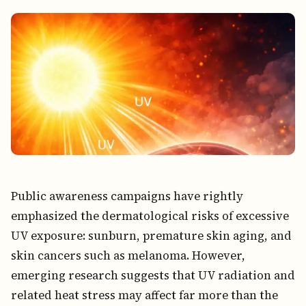
Public awareness campaigns have rightly
emphasized the dermatological risks of excessive
UV exposure: sunburn, premature skin aging, and
skin cancers such as melanoma. However,
emerging research suggests that UV radiation and
related heat stress may affect far more than the