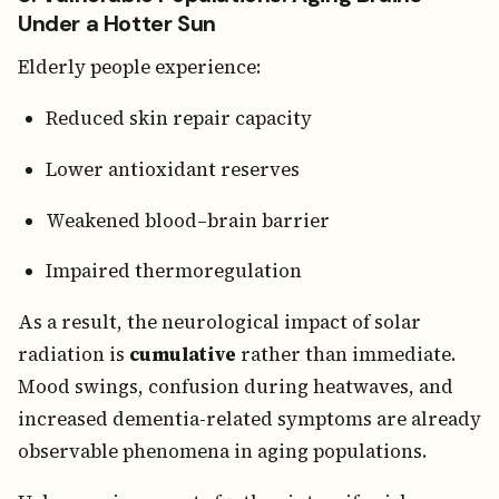
Under a Hotter Sun
Elderly people experience:
Reduced skin repair capacity
Lower antioxidant reserves
Weakened blood–brain barrier
Impaired thermoregulation
As a result, the neurological impact of solar
radiation is
cumulative
rather than immediate.
Mood swings, confusion during heatwaves, and
increased dementia-related symptoms are already
observable phenomena in aging populations.