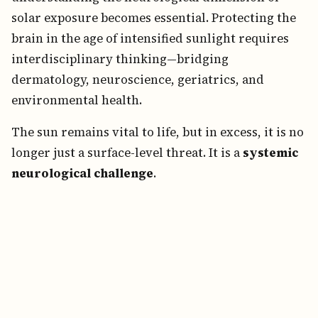
solar exposure becomes essential. Protecting the
brain in the age of intensified sunlight requires
interdisciplinary thinking—bridging
dermatology, neuroscience, geriatrics, and
environmental health.
The sun remains vital to life, but in excess, it is no
longer just a surface-level threat. It is a
systemic
neurological challenge
.