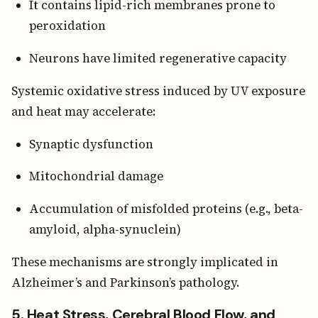
It contains lipid-rich membranes prone to
peroxidation
Neurons have limited regenerative capacity
Systemic oxidative stress induced by UV exposure
and heat may accelerate:
Synaptic dysfunction
Mitochondrial damage
Accumulation of misfolded proteins (e.g., beta-
amyloid, alpha-synuclein)
These mechanisms are strongly implicated in
Alzheimer’s and Parkinson’s pathology.
5. Heat Stress, Cerebral Blood Flow, and