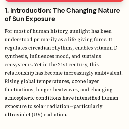
1. Introduction: The Changing Nature
of Sun Exposure
For most of human history, sunlight has been
understood primarily as a life-giving force. It
regulates circadian rhythms, enables vitamin D
synthesis, influences mood, and sustains
ecosystems. Yet in the 21st century, this
relationship has become increasingly ambivalent.
Rising global temperatures, ozone layer
fluctuations, longer heatwaves, and changing
atmospheric conditions have intensified human
exposure to solar radiation—particularly
ultraviolet (UV) radiation.