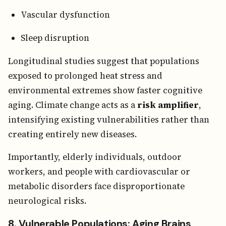
Vascular dysfunction
Sleep disruption
Longitudinal studies suggest that populations
exposed to prolonged heat stress and
environmental extremes show faster cognitive
aging. Climate change acts as a
risk amplifier
,
intensifying existing vulnerabilities rather than
creating entirely new diseases.
Importantly, elderly individuals, outdoor
workers, and people with cardiovascular or
metabolic disorders face disproportionate
neurological risks.
8. Vulnerable Populations: Aging Brains