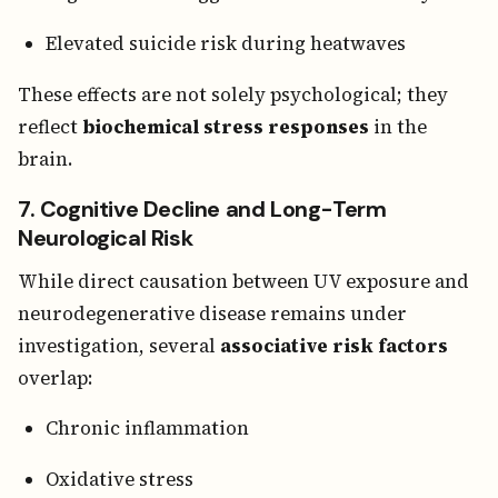
Elevated suicide risk during heatwaves
These effects are not solely psychological; they
reflect
biochemical stress responses
in the
brain.
7. Cognitive Decline and Long-Term
Neurological Risk
While direct causation between UV exposure and
neurodegenerative disease remains under
investigation, several
associative risk factors
overlap:
Chronic inflammation
Oxidative stress