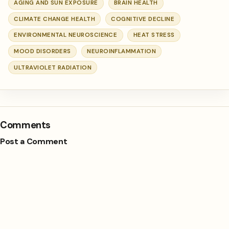
AGING AND SUN EXPOSURE
BRAIN HEALTH
CLIMATE CHANGE HEALTH
COGNITIVE DECLINE
ENVIRONMENTAL NEUROSCIENCE
HEAT STRESS
MOOD DISORDERS
NEUROINFLAMMATION
ULTRAVIOLET RADIATION
Comments
Post a Comment