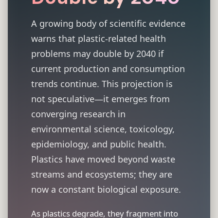
A growing body of scientific evidence
warns that plastic-related health
problems may double by 2040 if
current production and consumption
trends continue. This projection is
not speculative—it emerges from
converging research in
environmental science, toxicology,
epidemiology, and public health.
Plastics have moved beyond waste
streams and ecosystems; they are
now a constant biological exposure.
As plastics degrade, they fragment into