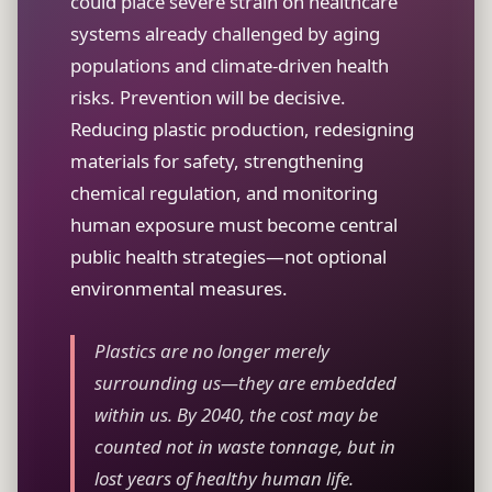
could place severe strain on healthcare
systems already challenged by aging
populations and climate-driven health
risks. Prevention will be decisive.
Reducing plastic production, redesigning
materials for safety, strengthening
chemical regulation, and monitoring
human exposure must become central
public health strategies—not optional
environmental measures.
Plastics are no longer merely
surrounding us—they are embedded
within us. By 2040, the cost may be
counted not in waste tonnage, but in
lost years of healthy human life.