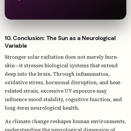
10. Conclusion: The Sun as a Neurological
Variable
Stronger solar radiation does not merely burn
skin—it stresses biological systems that extend
deep into the brain. Through inflammation,
oxidative stress, hormonal disruption, and heat-
related strain, excessive UV exposure may
influence mood stability, cognitive function, and
long-term neurological health.
As climate change reshapes human environments,
understanding the neurological dimension of