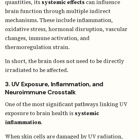
quantities, its
systemic effects
can influence
brain function through multiple indirect
mechanisms. These include inflammation,
oxidative stress, hormonal disruption, vascular
changes, immune activation, and
thermoregulation strain.
In short, the brain does not need to be directly
irradiated to be affected.
3. UV Exposure, Inflammation, and
Neuroimmune Crosstalk
One of the most significant pathways linking UV
exposure to brain health is
systemic
inflammation
.
When skin cells are damaged by UV radiation,