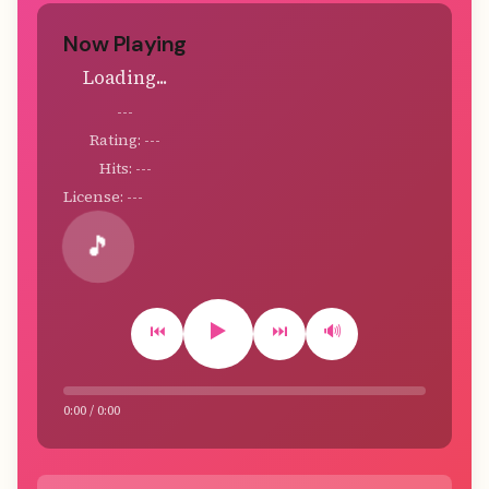
Now Playing
Loading...
---
Rating: ---
Hits: ---
License: ---
🎵
▶️
⏮️
⏭️
🔊
0:00 / 0:00